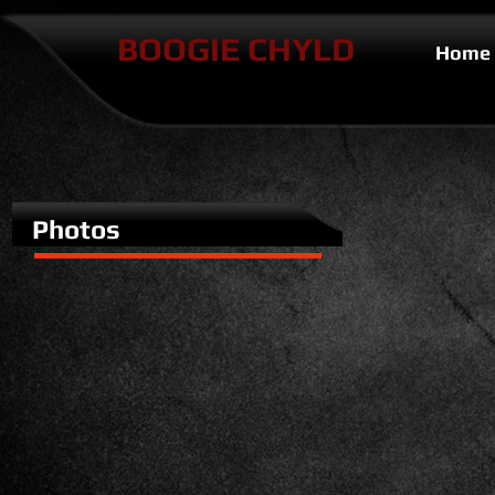
BOOGIE CHYLD
Home
Photos