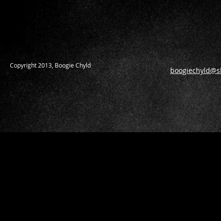
​Copyright 2013, Boogie Chyld
boogiechyld@s